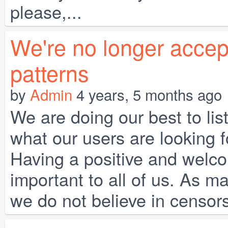
please,...
We're no longer accept
patterns
by
Admin
4 years, 5 months ago
We are doing our best to li
what our users are looking 
Having a positive and welco
important to all of us. As m
we do not believe in censor