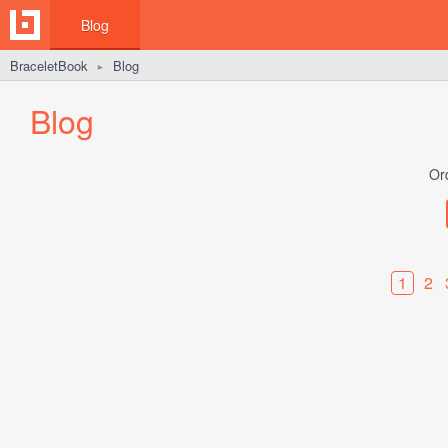
Blog
BraceletBook
Blog
►
Blog
Or
1
2