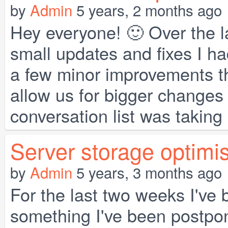
by
Admin
5 years, 2 months ago
Hey everyone! 🙂 Over the la
small updates and fixes I had
a few minor improvements th
allow us for bigger changes
conversation list was taking a 
Server storage optimi
by
Admin
5 years, 3 months ago
For the last two weeks I've
something I've been postpon