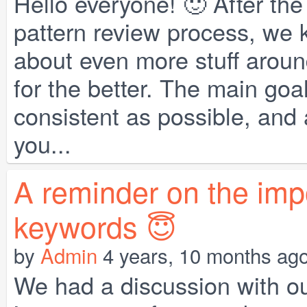
Hello everyone! 🙂 After th
pattern review process, we 
about even more stuff arou
for the better. The main goa
consistent as possible, and a
you...
A reminder on the imp
keywords 😇
by
Admin
4 years, 10 months ag
We had a discussion with o