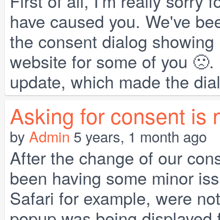
First of all, I'm really sorr
have caused you. We've bee
the consent dialog showing 
website for some of you 🙁. 
update, which made the dialo
Asking for consent is 
by
Admin
5 years, 1 month ago
After the change of our co
been having some minor issu
Safari for example, were not
popup was being displayed f