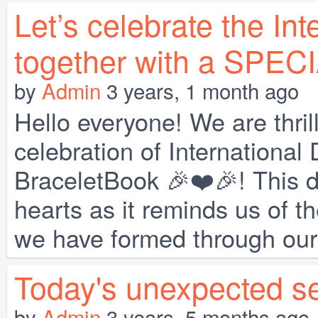
Let’s celebrate the Int
together with a SPEC
by
Admin
3 years, 1 month ago
Hello everyone! We are thri
celebration of International
BraceletBook 🎉❤️🎉! This d
hearts as it reminds us of 
we have formed through our s
Today's unexpected se
by
Admin
3 years, 5 months ago