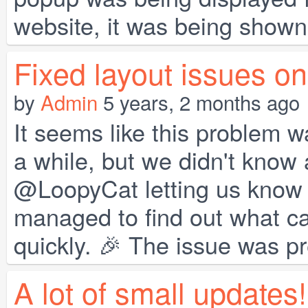
website, it was being shown 
Fixed layout issues o
by
Admin
5 years, 2 months ago
It seems like this problem w
a while, but we didn't know 
@LoopyCat letting us know a
managed to find out what cau
quickly. 🎉 The issue was pr
A lot of small updates!