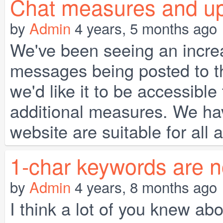
Chat measures and upda
by
Admin
4 years, 5 months ago
We've been seeing an incre
messages being posted to t
we'd like it to be accessibl
additional measures. We hav
website are suitable for all 
1-char keywords are n
by
Admin
4 years, 8 months ago
I think a lot of you knew ab