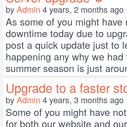
by
Admin
4 years, 2 months ago
As some of you might have n
downtime today due to upgra
post a quick update just to 
happening any why we had to 
summer season is just around
Upgrade to a faster st
by
Admin
4 years, 3 months ago
Some of you might have not
for both our website and our