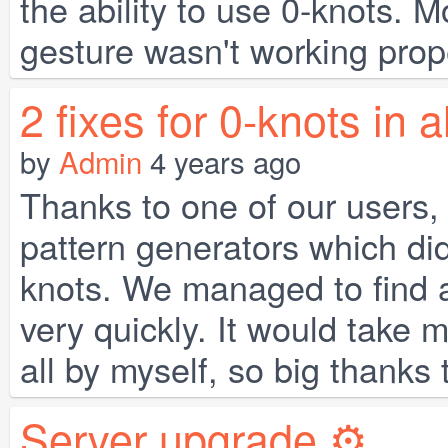
the ability to use 0-knots. M
gesture wasn't working proper
2 fixes for 0-knots in 
by
Admin
4 years ago
Thanks to one of our users,
pattern generators which did
knots. We managed to find a
very quickly. It would take m
all by myself, so big thanks 
Server upgrade ⚙️