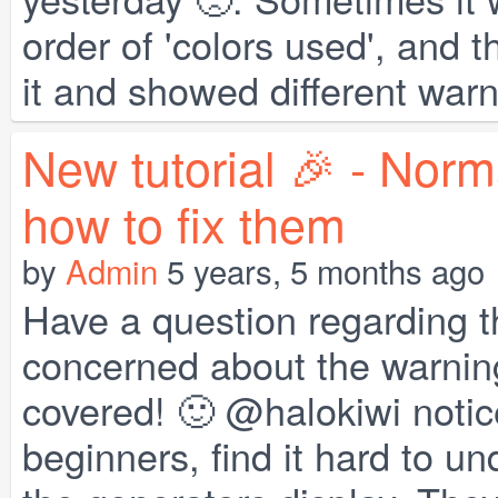
order of 'colors used', and
it and showed different warn
New tutorial 🎉 - Norm
how to fix them
by
Admin
5 years, 5 months ago
Have a question regarding t
concerned about the warning
covered! 🙂 @halokiwi notice
beginners, find it hard to 