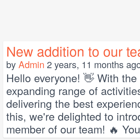
New addition to our t
by
Admin
2 years, 11 months ag
Hello everyone! 👋 With th
expanding range of activitie
delivering the best experien
this, we're delighted to int
member of our team! 🔥 You 