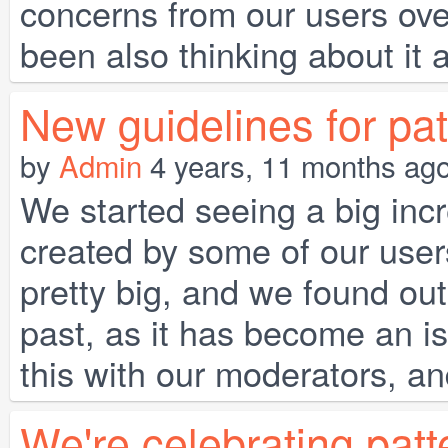
concerns from our users ove
been also thinking about it a
New guidelines for pat
by
Admin
4 years, 11 months ag
We started seeing a big incr
created by some of our user
pretty big, and we found out 
past, as it has become an i
this with our moderators, a
We're celebrating patt