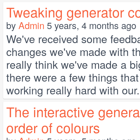
Tweaking generator co
by
Admin
5 years, 4 months ago
We've received some feedba
changes we've made with th
really think we've made a big
there were a few things that
working really hard with our.
The interactive gener
order of colours