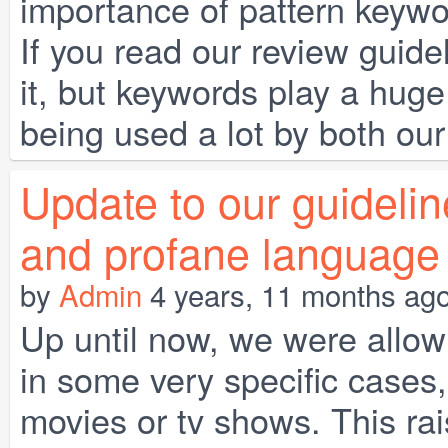
importance of pattern key
If you read our review guid
it, but keywords play a huge
being used a lot by both ou
Update to our guideli
and profane language
by
Admin
4 years, 11 months ag
Up until now, we were allo
in some very specific cases,
movies or tv shows. This rai