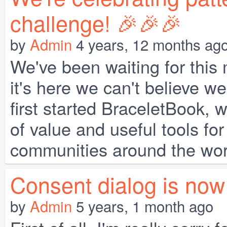
challenge! 🎉🎉🎉
by
Admin
4 years, 12 months ag
We've been waiting for this
it's here we can't believe 
first started BraceletBook, w
of value and useful tools for
communities around the world
Consent dialog is now 
by
Admin
5 years, 1 month ago