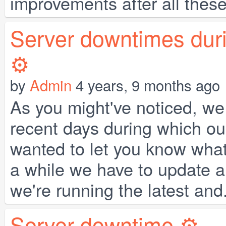
improvements after all these
Server downtimes duri
⚙️
by
Admin
4 years, 9 months ago
As you might've noticed, we
recent days during which our
wanted to let you know wha
a while we have to update a 
we're running the latest and.
Server downtime ⚙️