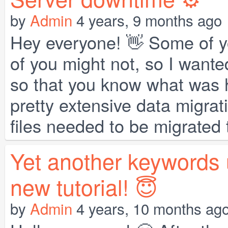
by
Admin
4 years, 9 months ago
Hey everyone! 👋 Some of y
of you might not, so I wanted
so that you know what was 
pretty extensive data migrat
files needed to be migrated t
Yet another keywords 
new tutorial! 😇
by
Admin
4 years, 10 months ag