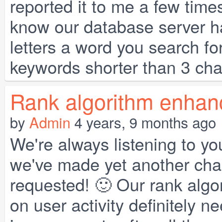
reported it to me a few time
know our database server ha
letters a word you search fo
keywords shorter than 3 char
Rank algorithm enhan
by
Admin
4 years, 9 months ago
We're always listening to yo
we've made yet another chan
requested! 🙂 Our rank alg
on user activity definitely 