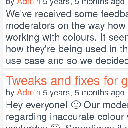
by
Admin
5 years, 5 months ago
We've received some feedba
moderators on the way how t
working with colours. It se
how they're being used in th
use case and so we decided 
Tweaks and fixes for 
by
Admin
5 years, 5 months ago
Hey everyone! 🙂 Our moder
regarding inaccurate colour
yesterday 🙁. Sometimes it 