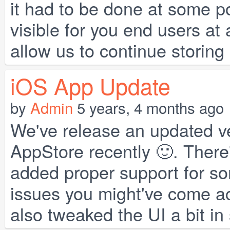
it had to be done at some po
visible for you end users at 
allow us to continue storing a
iOS App Update
by
Admin
5 years, 4 months ago
We've release an updated ve
AppStore recently 🙂. There
added proper support for s
issues you might've come ac
also tweaked the UI a bit in