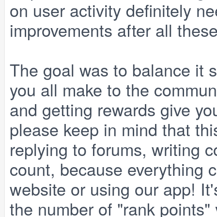
on user activity definitely 
improvements after all these
The goal was to balance it s
you all make to the communit
and getting rewards give yo
please keep in mind that thi
replying to forums, writing 
count, because everything c
website or using our app! It'
the number of "rank points" y