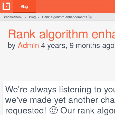
Blog
BraceletBook
Blog
Rank algorithm enhancements 🚀
►
►
Rank algorithm enh
by
Admin
4 years, 9 months ago
We're always listening to yo
we've made yet another chan
requested! 🙂 Our rank alg