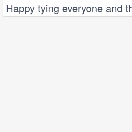
Happy tying everyone and th