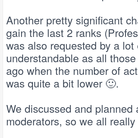
Another pretty significant c
gain the last 2 ranks (Profe
was also requested by a lot
understandable as all those
ago when the number of acti
was quite a bit lower 🙂.
We discussed and planned al
moderators, so we all really h