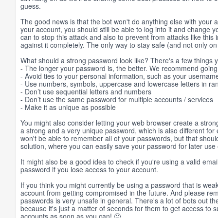
guess.
The good news is that the bot won't do anything else with your 
your account, you should still be able to log into it and change
can to stop this attack and also to prevent from attacks like this 
against it completely. The only way to stay safe (and not only 
What should a strong password look like? There's a few things
- The longer your password is, the better. We recommend going f
- Avoid ties to your personal information, such as your username
- Use numbers, symbols, uppercase and lowercase letters in r
- Don’t use sequential letters and numbers
- Don’t use the same password for multiple accounts / services
- Make it as unique as possible
You might also consider letting your web browser create a stro
a strong and a very unique password, which is also different for 
won't be able to remember all of your passwords, but that sho
solution, where you can easily save your password for later use
It might also be a good idea to check if you're using a valid ema
password if you lose access to your account.
If you think you might currently be using a password that is we
account from getting compromised in the future. And please rem
passwords is very unsafe in general. There's a lot of bots out th
because it's just a matter of seconds for them to get access to 
accounts as soon as you can! 🙂