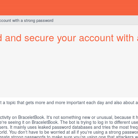
account with a strong password
d and secure your account with 
ut a topic that gets more and more important each day and also about a
ctivity on BraceletBook. It's not something new or unusual, because it 
we're seeing it on BraceletBook. The bot is trying to log in to different us
users. It mainly uses leaked password databases and tries the most fre
ld. You don't have to be worried at all if you're using a strong passwo
create strong passwords to make sure you're using one that attackers w