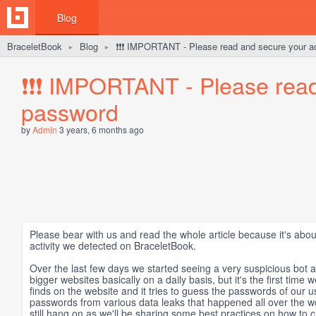
Blog
BraceletBook
Blog
❗️❗️❗️ IMPORTANT - Please read and secure your 
►
►
❗️❗️❗️ IMPORTANT - Please rea
password
by
Admin
3 years, 6 months ago
Please bear with us and read the whole article because it's abo
activity we detected on BraceletBook.
Over the last few days we started seeing a very suspicious bot a
bigger websites basically on a daily basis, but it's the first time 
finds on the website and it tries to guess the passwords of our 
passwords from various data leaks that happened all over the wor
still hang on as we'll be sharing some best practices on how to 