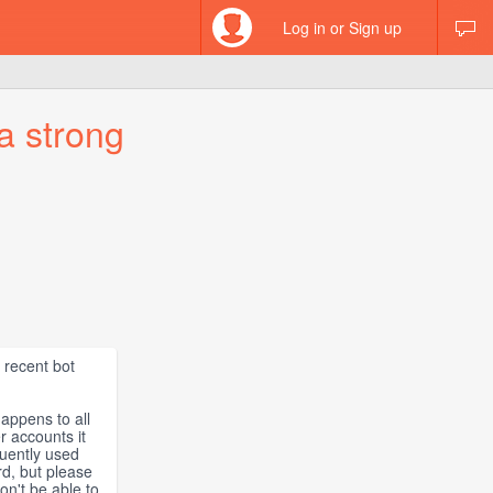
Log in or Sign up
a strong
 recent bot
happens to all
er accounts it
quently used
rd, but please
on't be able to