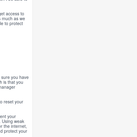
get access to
 as much as we
le to protect
e sure you have
h is that you
 manager
to reset your
vent your
k. Using weak
r the internet,
nd protect your