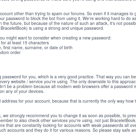
account other than trying to spam our forums. So even if it manages to 
 your password to block the bot from using it. We're working hard to do
in the future, but because of the nature of such an attack, it's not possib
on BraceletBook) is using a strong and unique password.
 you might want to consider when creating a new password:
or at least 15 characters
, first name, surname, or date of birth
andom order
ng password for you, which is a very good practice. That way you can b
every website / service you're using. The only downside to this approac
uldn't be a problem because all modern web browsers offer a password
 on any of your devices.
il address for your account, because that is currently the only way how 
ak, we strongly recommend you to change it as soon as possible, to pre
ember to also check other services you're using, not just BraceletBoo
ere that are constantly looking for accounts with weak passwords all ove
such accounts and they do it for various reasons. So please stay safe a