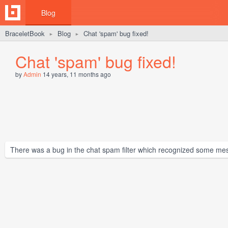
Blog
BraceletBook
Blog
Chat 'spam' bug fixed!
►
►
Chat 'spam' bug fixed!
by
Admin
14 years, 11 months ago
There was a bug in the chat spam filter which recognized some me