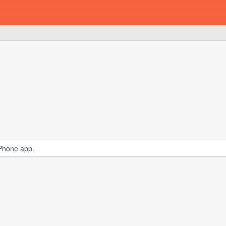
iPhone app.