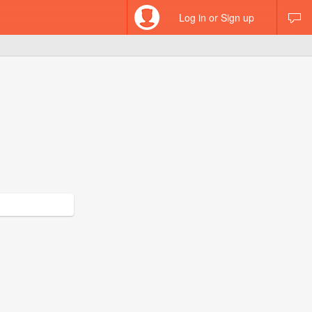
Log in or Sign up