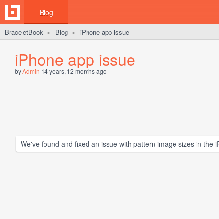
Blog
BraceletBook
Blog
iPhone app issue
►
►
iPhone app issue
by
Admin
14 years, 12 months ago
We've found and fixed an issue with pattern image sizes in the 