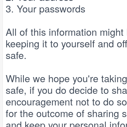
3. Your passwords
All of this information might
keeping it to yourself and of
safe.
While we hope you're taking
safe, if you do decide to sha
encouragement not to do so,
for the outcome of sharing 
and keep your personal infor