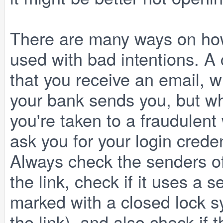
There are many ways on how
used with bad intentions. A
that you receive an email, w
your bank sends you, but whe
you're taken to a fraudulent
ask you for your login crede
Always check the senders o
the link, check if it uses a
marked with a closed lock s
the link), and also check i