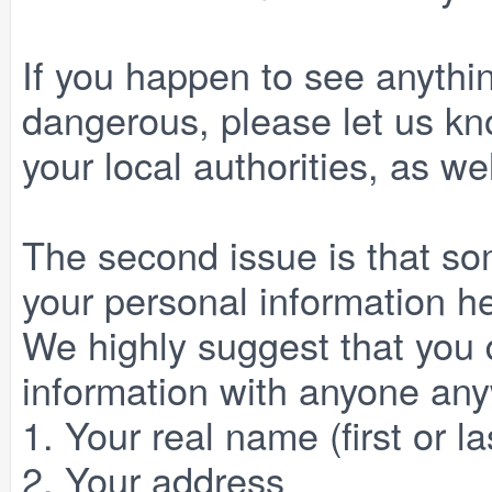
If you happen to see anythin
dangerous, please let us kno
your local authorities, as we
The second issue is that so
your personal information he
We highly suggest that you 
information with anyone any
1. Your real name (first or la
2. Your address