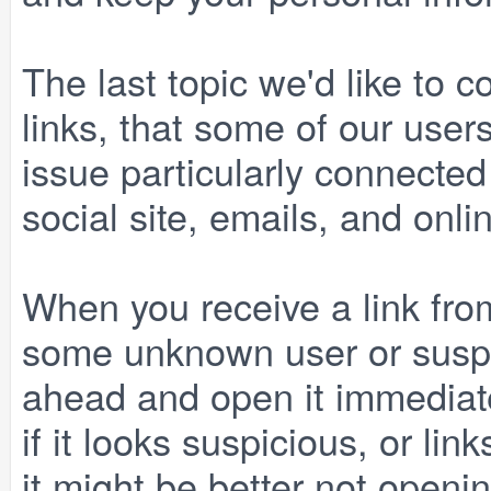
The last topic we'd like to c
links, that some of our users
issue particularly connected
social site, emails, and onli
When you receive a link fr
some unknown user or suspi
ahead and open it immediatel
if it looks suspicious, or li
it might be better not opening