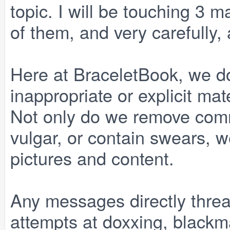
topic. I will be touching 3 m
of them, and very carefully, a
Here at BraceletBook, we do
inappropriate or explicit ma
Not only do we remove comm
vulgar, or contain swears, 
pictures and content.
Any messages directly threa
attempts at doxxing, blackma