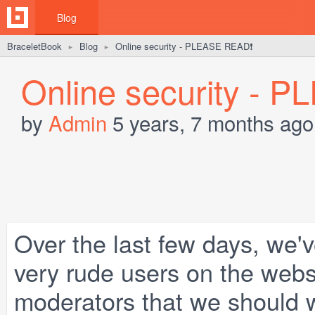
Blog
BraceletBook
Blog
Online security - PLEASE READ❗️
►
►
Online security - 
by
Admin
5 years, 7 months ago
Over the last few days, we'
very rude users on the webs
moderators that we should w