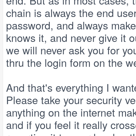
end. But as in most cases, t
chain is always the end use
password, and always make 
knows it, and never give it 
we will never ask you for y
thru the login form on the w
And that's everything I wante
Please take your security v
anything on the internet mak
and if you feel it really cros