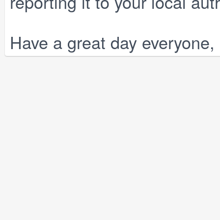
reporting it to your local auth
Have a great day everyone, 