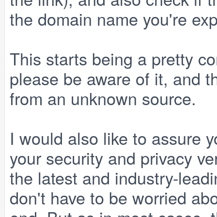
the domain name you're exp
This starts being a pretty 
please be aware of it, and t
from an unknown source.
I would also like to assure 
your security and privacy ve
the latest and industry-lead
don't have to be worried ab