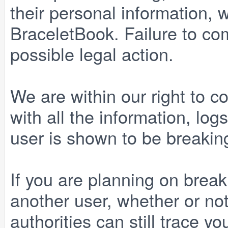
their personal information, w
BraceletBook. Failure to comp
possible legal action.
We are within our right to c
with all the information, lo
user is shown to be breaking
If you are planning on break
another user, whether or no
authorities can still trace yo