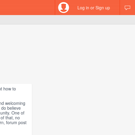
Log in or Sign up
ut how to
and welcoming
 do believe
unity. One of
of that, no
ern, forum post