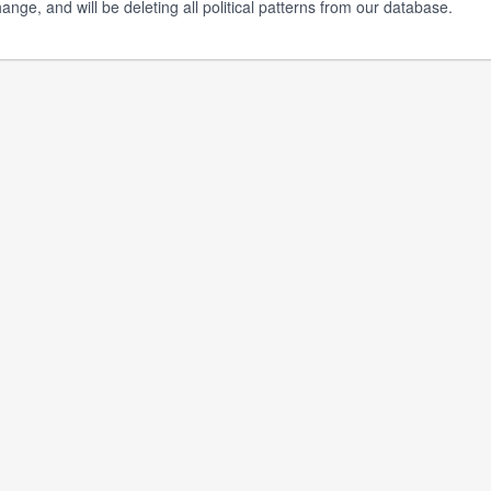
ange, and will be deleting all political patterns from our database.