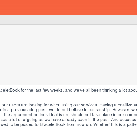
aceletBook for the last few weeks, and we've all been thinking a lot abo
 our users are looking for when using our services. Having a positive 
ar in a previous blog post, we do not believe in censorship. However, we
 of the arguement an individual is on, should not take place in our comm
auses a lot of arguing as we have already seen in the past. And because 
llowed to be posted to BraceletBook from now on. Whether this is a patt