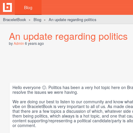
Blog
BraceletBook
Blog
An update regarding politics
►
►
An update regarding politics
by
Admin
6 years ago
Hello everyone 🙂. Politics has been a very hot topic here on Br
resolve the issues we were having.
We are doing our best to listen to our community and know what
vibe on BraceletBook is very important to all of us. As made cle
that there are a few topics a discussion of which, whatever side
them being politics, which always is a hot topic, and one that c
content supporting/representing a political candidate/party is a
or comment.