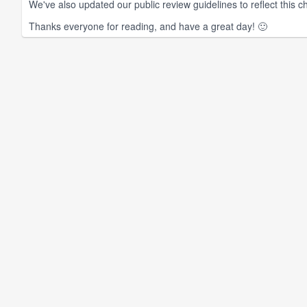
We've also updated our public review guidelines to reflect this ch
Thanks everyone for reading, and have a great day! 🙂