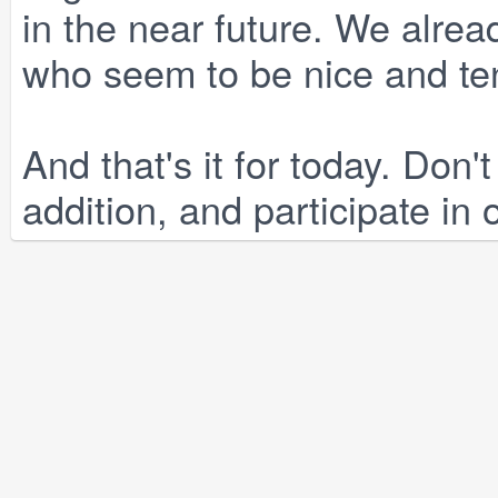
in the near future. We alread
who seem to be nice and te
And that's it for today. Don't
addition, and participate in