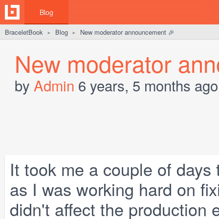
Blog
BraceletBook
Blog
New moderator announcement 🎉
►
►
New moderator ann
by
Admin
6 years, 5 months ago
It took me a couple of days
as I was working hard on fi
didn't affect the production 