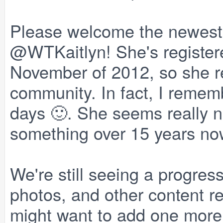
Please welcome the newest
@WTKaitlyn! She's register
November of 2012, so she re
community. In fact, I rememb
days 🙂. She seems really ni
something over 15 years now.
We're still seeing a progres
photos, and other content r
might want to add one mor