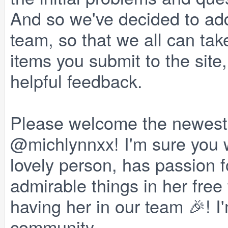
And so we've decided to a
team, so that we all can ta
items you submit to the site
helpful feedback.
Please welcome the newest
@michlynnxx! I'm sure you wil
lovely person, has passion f
admirable things in her free
having her in our team 🎉! I'
community.