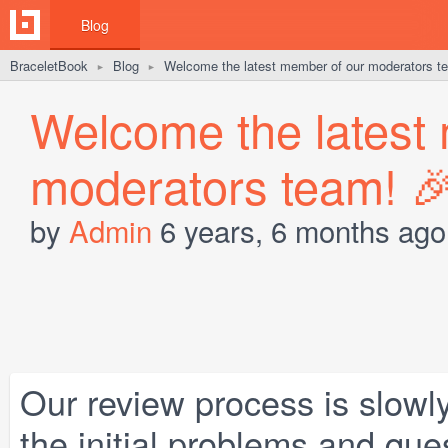
Blog
BraceletBook
Blog
Welcome the latest member of our moderators t
►
►
Welcome the latest
moderators team! 
by
Admin
6 years, 6 months ago
Our review process is slowly
the initial problems and qu