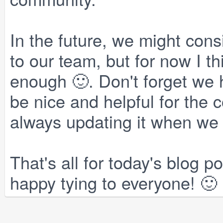
In the future, we might con
to our team, but for now I th
enough 🙂. Don't forget we h
be nice and helpful for the
always updating it when we 
That's all for today's blog 
happy tying to everyone! 🙂