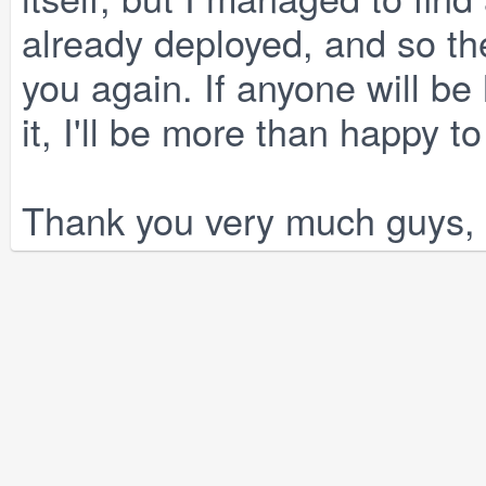
already deployed, and so th
you again. If anyone will be
it, I'll be more than happy t
Thank you very much guys, 