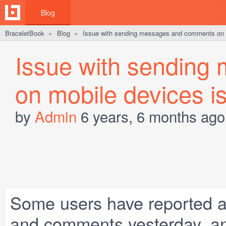
Blog
BraceletBook
Blog
Issue with sending messages and comments on m
►
►
Issue with sendin
on mobile devices is
by
Admin
6 years, 6 months ago
Some users have reported 
and comments yesterday, and 