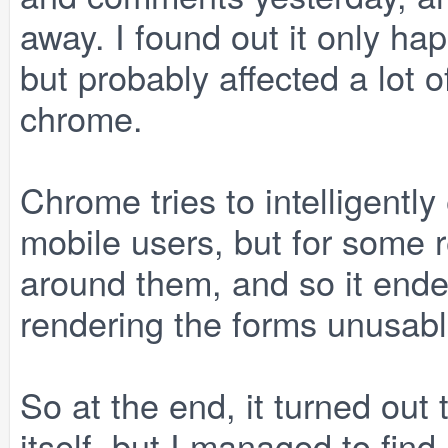
away. I found out it only h
but probably affected a lot 
chrome.
Chrome tries to intelligently
mobile users, but for some r
around them, and so it ende
rendering the forms unusabl
So at the end, it turned out
itself, but I managed to find