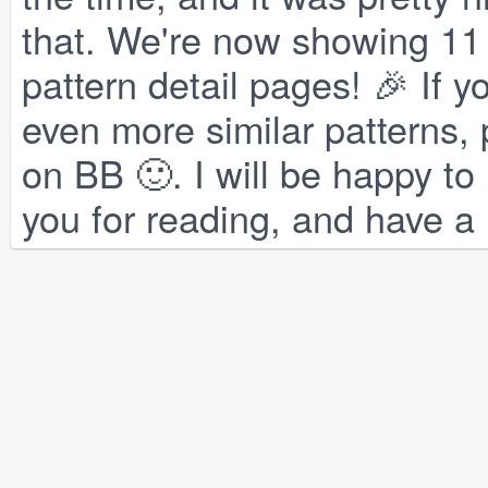
that. We're now showing 11 s
pattern detail pages! 🎉 If 
even more similar patterns,
on BB 🙂. I will be happy to
you for reading, and have a 