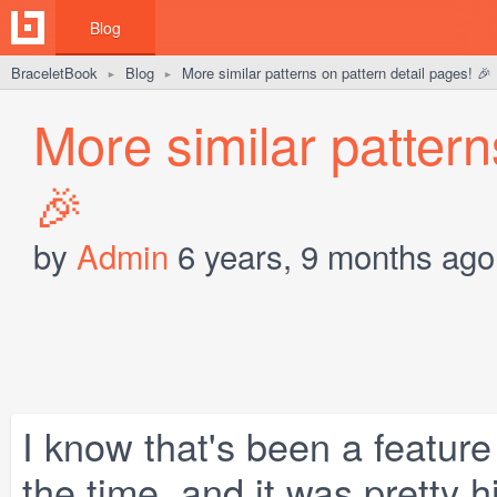
Blog
BraceletBook
Blog
More similar patterns on pattern detail pages! 🎉
►
►
More similar pattern
🎉
by
Admin
6 years, 9 months ago
I know that's been a featur
the time, and it was pretty h