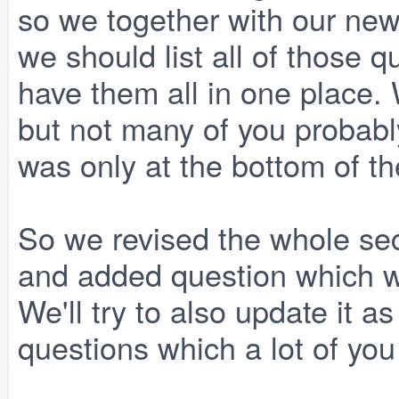
so we together with our ne
we should list all of those
have them all in one place.
but not many of you probably 
was only at the bottom of th
So we revised the whole sect
and added question which w
We'll try to also update it 
questions which a lot of you