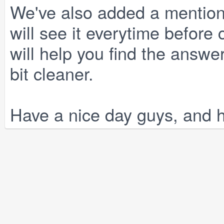
We've also added a mention o
will see it everytime before
will help you find the answe
bit cleaner.
Have a nice day guys, and 