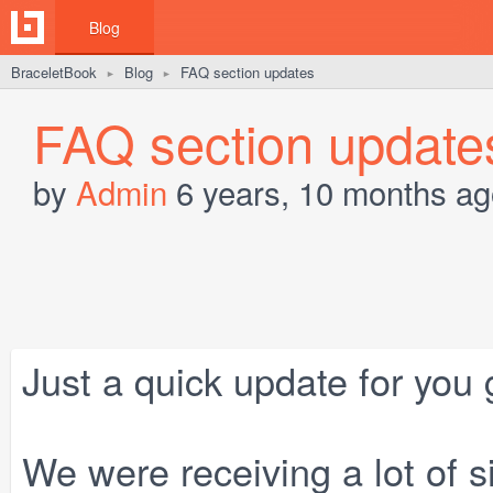
Blog
BraceletBook
Blog
FAQ section updates
►
►
FAQ section update
by
Admin
6 years, 10 months ag
Just a quick update for you 
We were receiving a lot of s