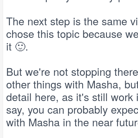
The next step is the same vi
chose this topic because we 
it 🙂.
But we're not stopping there
other things with Masha, but
detail here, as it's still wo
say, you can probably expec
with Masha in the near futur