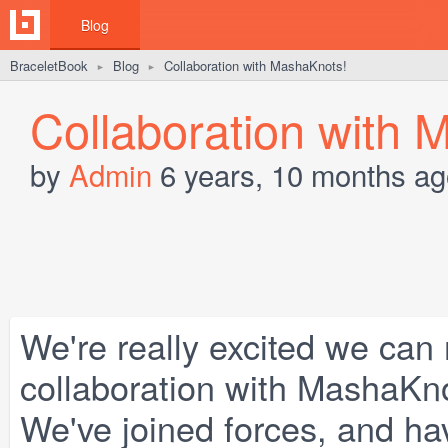
Blog
BraceletBook
Blog
Collaboration with MashaKnots!
►
►
Collaboration with 
by
Admin
6 years, 10 months ag
We're really excited we can 
collaboration with
MashaKn
We've joined forces, and hav