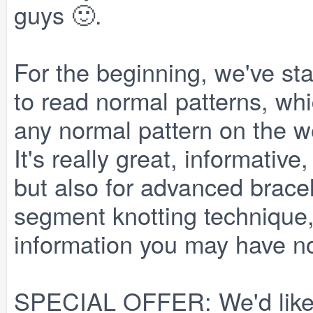
guys 🙂.
For the beginning, we've sta
to read normal patterns, wh
any normal pattern on the we
It's really great, informativ
but also for advanced brace
segment knotting technique,
information you may have n
SPECIAL OFFER
: We'd lik