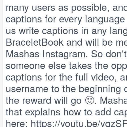
many users as possible, and
captions for every language p
us write captions in any lan
BraceletBook and will be me
Mashas Instagram. So don't 
someone else takes the oppo
captions for the full video,
username to the beginning 
the reward will go 🙂. Masha
that explains how to add cap
here:
https://youtu.be/yqz