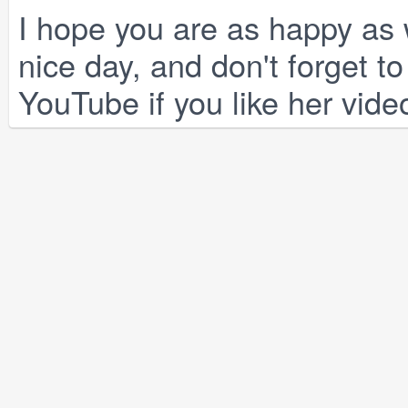
I hope you are as happy as w
nice day, and don't forget 
YouTube if you like her vide