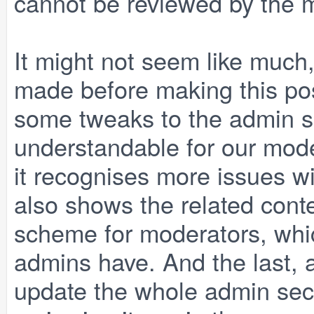
cannot be reviewed by the mod
It might not seem like much
made before making this poss
some tweaks to the admin sec
understandable for our moder
it recognises more issues wi
also shows the related cont
scheme for moderators, whic
admins have. And the last, a
update the whole admin sec