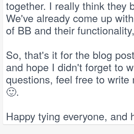
together. I really think they b
We've already come up with
of BB and their functionalit
So, that's it for the blog post
and hope I didn't forget to 
questions, feel free to wri
🙂.
Happy tying everyone, and h