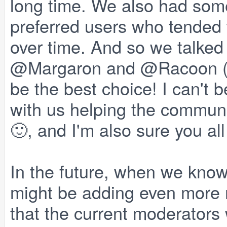
long time. We also had some
preferred users who tended 
over time. And so we talked
@Margaron and @Racoon (M
be the best choice! I can't
with us helping the communi
🙂, and I'm also sure you all
In the future, when we know
might be adding even more m
that the current moderators