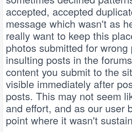
accepted, accepted duplicate
message which wasn't as he
really want to keep this pla
photos submitted for wrong p
insulting posts in the forum
content you submit to the si
visible immediately after po
posts. This may not seem lik
and effort, and as our user 
point where it wasn't susta