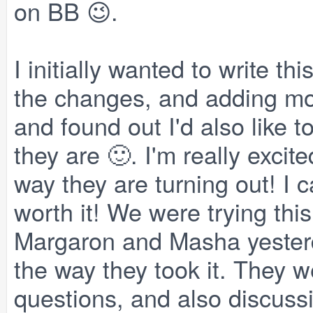
on BB 😉.
I initially wanted to write thi
the changes, and adding mod
and found out I'd also like 
they are 🙂. I'm really exci
way they are turning out! I c
worth it! We were trying this 
Margaron and Masha yesterd
the way they took it. They w
questions, and also discus