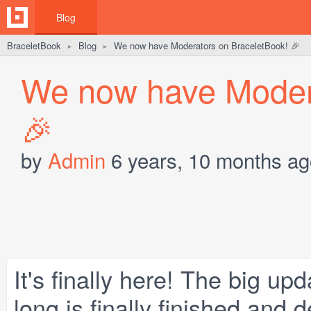
Blog
BraceletBook
Blog
We now have Moderators on BraceletBook! 🎉
►
►
We now have Modera
🎉
by
Admin
6 years, 10 months ag
It's finally here! The big u
long is finally finished and 