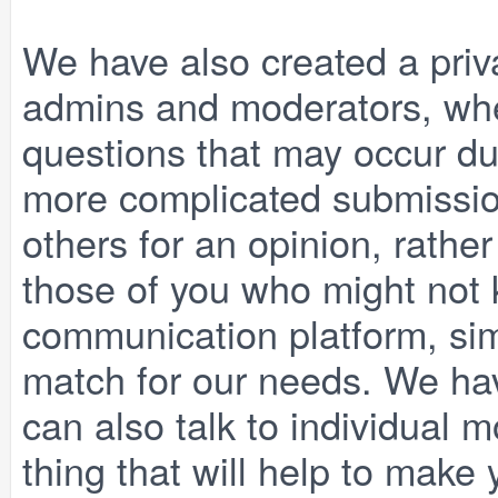
We have also created a priv
admins and moderators, wh
questions that may occur du
more complicated submission
others for an opinion, rathe
those of you who might not k
communication platform, simil
match for our needs. We hav
can also talk to individual mo
thing that will help to make 