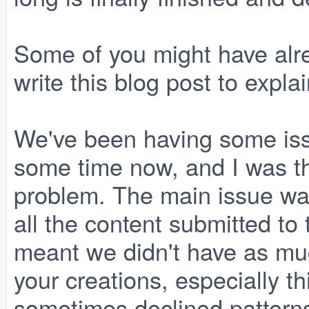
Some of you might have alrea
write this blog post to explai
We've been having some iss
some time now, and I was thi
problem. The main issue wa
all the content submitted to
meant we didn't have as mu
your creations, especially 
sometimes declined pattern