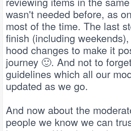
reviewing items in the same
wasn't needed before, as on
most of the time. The last s
finish (including weekends),
hood changes to make it poss
journey 🙂. And not to forge
guidelines which all our mod
updated as we go.
And now about the moderato
people we know we can trust