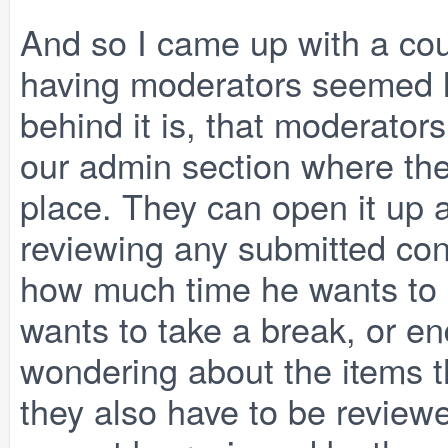
And so I came up with a cou
having moderators seemed l
behind it is, that moderators
our admin section where th
place. They can open it up 
reviewing any submitted con
how much time he wants to
wants to take a break, or en
wondering about the items t
they also have to be reviewe