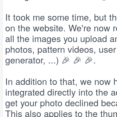
It took me some time, but th
on the website. We're now r
all the images you upload a
photos, pattern videos, user
generator, ...) 🎉 🎉 🎉.
In addition to that, we now 
integrated directly into the
get your photo declined beca
This also applies to the thu