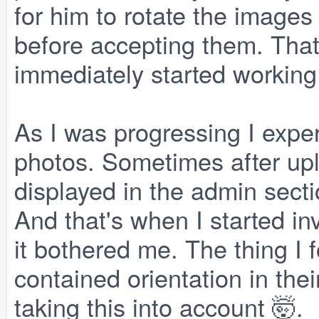
for him to rotate the images 
before accepting them. That 
immediately started working 
As I was progressing I expe
photos. Sometimes after upl
displayed in the admin secti
And that's when I started inv
it bothered me. The thing I
contained orientation in th
taking this into account 🤯.