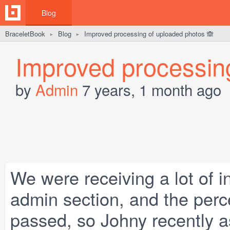
Blog
BraceletBook
Blog
Improved processing of uploaded photos 🙈
►
►
Improved processin
by
Admin
7 years, 1 month ago
We were receiving a lot of i
admin section, and the perc
passed, so Johny recently 