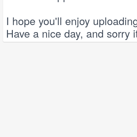
I hope you'll enjoy uploadi
Have a nice day, and sorry i