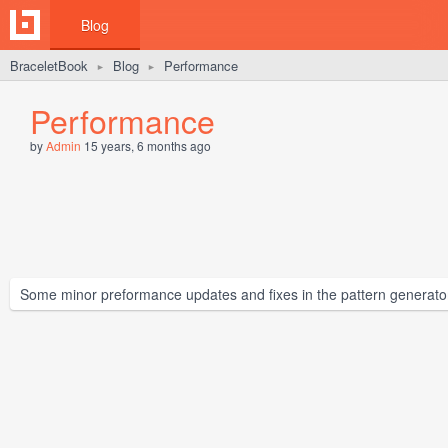
Blog
BraceletBook
Blog
Performance
►
►
Performance
by
Admin
15 years, 6 months ago
Some minor preformance updates and fixes in the pattern generato