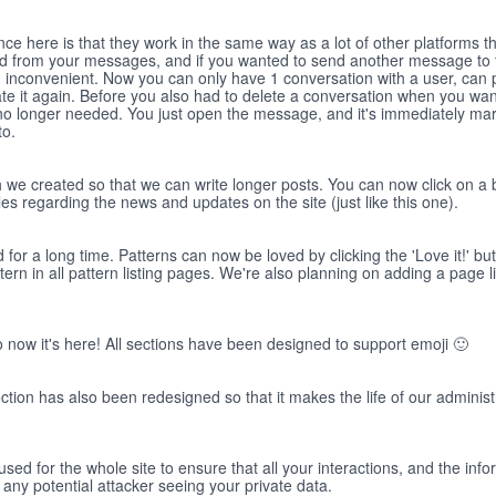
e here is that they work in the same way as a lot of other platforms t
ed from your messages, and if you wanted to send another message to 
 inconvenient. Now you can only have 1 conversation with a user, can p
te it again. Before you also had to delete a conversation when you want
o longer needed. You just open the message, and it's immediately ma
to.
h we created so that we can write longer posts. You can now click on a 
cles regarding the news and updates on the site (just like this one).
 for a long time. Patterns can now be loved by clicking the 'Love it!' bu
n in all pattern listing pages. We're also planning on adding a page lis
o now it's here! All sections have been designed to support emoji 🙂
ction has also been redesigned so that it makes the life of our administr
sed for the whole site to ensure that all your interactions, and the inf
 any potential attacker seeing your private data.