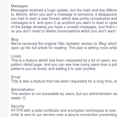
Messages
Messages received a huge update, but the main and key differenc
to. Before, when you sent a message to someone, it disappear
you had to start a new thread, which was pretty complicated and
messages to it, and open it up anytime you want to read or upda
of the badge showing you have x unread messages, and that's n
so you don't need to delete conversations which you don't want 
Blog
We've renamed the original 'Site Updates' section to 'Blog' whic
open up the full article for reading. The plan is writing more arti
Loves
This is a feature which has been requested by a lot of users, and
pattern detail page, and you can see how many users love a patter
patterns you've loved, and adding it to user profiles.
Emoji
This is also a feature that has been requested for a long time, s
Administration
This section is not accessible by users, but our administration se
easier 🙂
Security
HTTPS with a solid certificate and encryption techniques is now u
enter is sent to our servers over a secure connection preventing