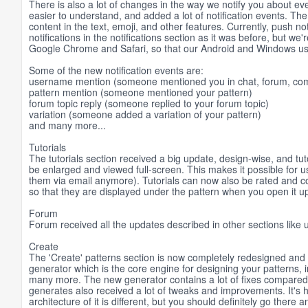
There is also a lot of changes in the way we notify you about eve
easier to understand, and added a lot of notification events. The
content in the text, emoji, and other features. Currently, push n
notifications in the notifications section as it was before, but w
Google Chrome and Safari, so that our Android and Windows users
Some of the new notification events are:
username mention (someone mentioned you in chat, forum, com
pattern mention (someone mentioned your pattern)
forum topic reply (someone replied to your forum topic)
variation (someone added a variation of your pattern)
and many more...
Tutorials
The tutorials section received a big update, design-wise, and tut
be enlarged and viewed full-screen. This makes it possible for u
them via email anymore). Tutorials can now also be rated and c
so that they are displayed under the pattern when you open it u
Forum
Forum received all the updates described in other sections lik
Create
The 'Create' patterns section is now completely redesigned and
generator which is the core engine for designing your patterns, 
many more. The new generator contains a lot of fixes compared t
generates also received a lot of tweaks and improvements. It's 
architecture of it is different, but you should definitely go there an