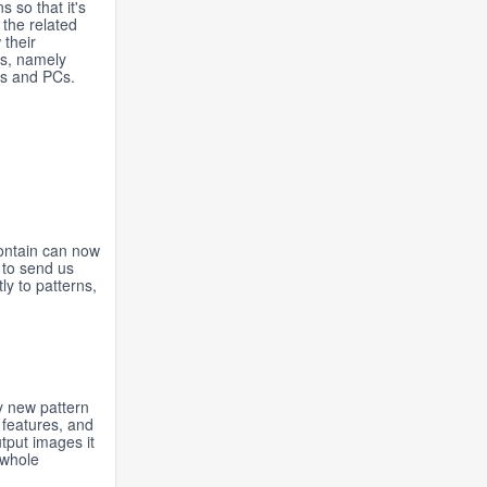
 so that it's
 the related
 their
rs, namely
es and PCs.
contain can now
 to send us
y to patterns,
y new pattern
 features, and
tput images it
 whole