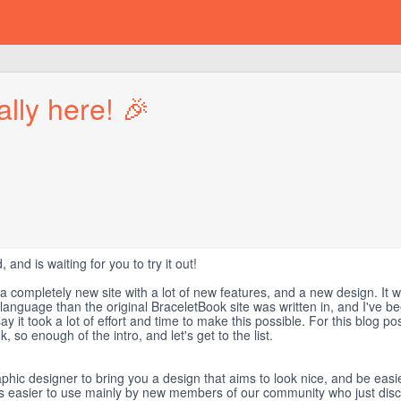
lly here! 🎉
, and is waiting for you to try it out!
 a completely new site with a lot of new features, and a new design. It 
 language than the original BraceletBook site was written in, and I've 
y it took a lot of effort and time to make this possible. For this blog po
so enough of the intro, and let's get to the list.
hic designer to bring you a design that aims to look nice, and be easie
 is easier to use mainly by new members of our community who just dis