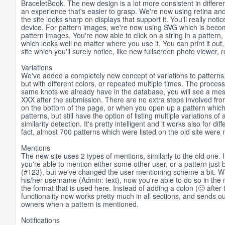
BraceletBook. The new design is a lot more consistent in differ
an experience that's easier to grasp. We're now using retina and 
the site looks sharp on displays that support it. You'll really not
device. For pattern images, we're now using SVG which is becom
pattern images. You're now able to click on a string in a pattern,
which looks well no matter where you use it. You can print it out
site which you'll surely notice, like new fullscreen photo viewer,
Variations
We've added a completely new concept of variations to patterns, 
but with different colors, or repeated multiple times. The process
same knots we already have in the database, you will see a messa
XXX after the submission. There are no extra steps involved from 
on the bottom of the page, or when you open up a pattern which h
patterns, but still have the option of listing multiple variations o
similarity detection. It's pretty intelligent and it works also for dif
fact, almost 700 patterns which were listed on the old site were 
Mentions
The new site uses 2 types of mentions, similarly to the old one
you're able to mention either some other user, or a pattern just 
(#123), but we've changed the user mentioning scheme a bit. Wh
his/her username (Admin: text), now you're able to do so in the
the format that is used here. Instead of adding a colon (🙂 afte
functionality now works pretty much in all sections, and sends out
owners when a pattern is mentioned.
Notifications