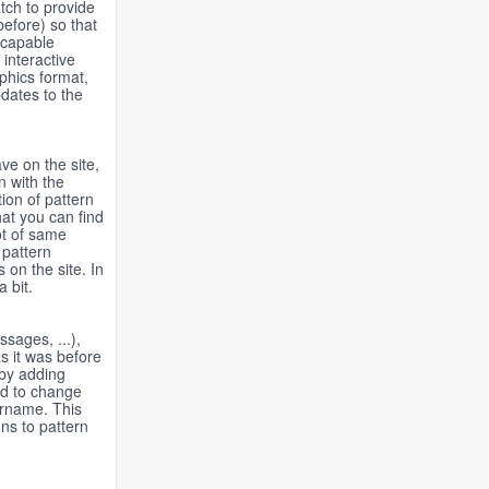
tch to provide
before) so that
a-capable
interactive
aphics format,
pdates to the
ve on the site,
n with the
ion of pattern
hat you can find
ot of same
 pattern
s on the site. In
 bit.
sages, ...),
s it was before
 by adding
ad to change
ername. This
ons to pattern