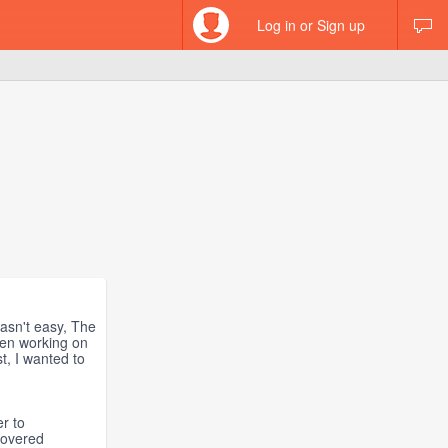
Log in or Sign up
wasn't easy, The
been working on
st, I wanted to
r to
covered