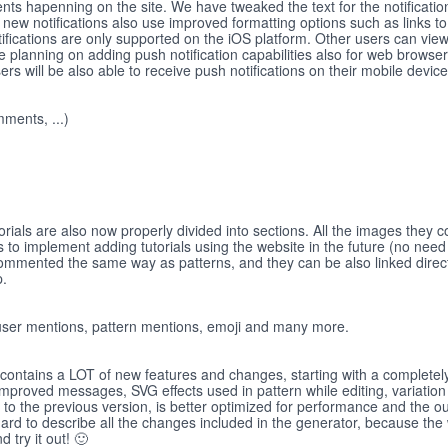
nts hapenning on the site. We have tweaked the text for the notifications
 new notifications also use improved formatting options such as links to
otifications are only supported on the iOS platform. Other users can view
e're planning on adding push notification capabilities also for web browse
 will be also able to receive push notifications on their mobile devic
ments, ...)
orials are also now properly divided into sections. All the images they 
s to implement adding tutorials using the website in the future (no need
ommented the same way as patterns, and they can be also linked directl
p.
e user mentions, pattern mentions, emoji and many more.
 contains a LOT of new features and changes, starting with a completel
improved messages, SVG effects used in pattern while editing, variation
o the previous version, is better optimized for performance and the ou
hard to describe all the changes included in the generator, because the
d try it out! 🙂