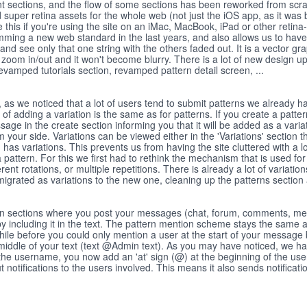
ent sections, and the flow of some sections has been reworked from scra
super retina assets for the whole web (not just the iOS app, as it was 
ice this if you're using the site on an iMac, MacBook, iPad or other retin
ming a new web standard in the last years, and also allows us to have 
 and see only that one string with the others faded out. It is a vector gr
, zoom in/out and it won't become blurry. There is a lot of new design u
 revamped tutorials section, revamped pattern detail screen, ...
as we noticed that a lot of users tend to submit patterns we already ha
 of adding a variation is the same as for patterns. If you create a patter
ge in the create section informing you that it will be added as a variat
your side. Variations can be viewed either in the 'Variations' section t
as variations. This prevents us from having the site cluttered with a l
f a pattern. For this we first had to rethink the mechanism that is used for
ferent rotations, or multiple repetitions. There is already a lot of variation
migrated as variations to the new one, cleaning up the patterns section a
. In sections where you post your messages (chat, forum, comments, mes
by including it in the text. The pattern mention scheme stays the same a
ile before you could only mention a user at the start of your message
 middle of your text (text @Admin text). As you may have noticed, we h
r the username, you now add an 'at' sign (@) at the beginning of the us
 notifications to the users involved. This means it also sends notificati