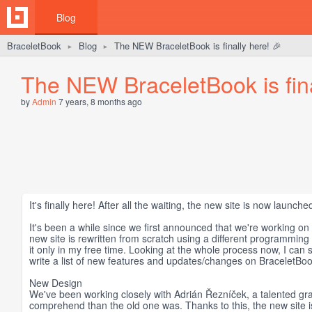
Blog
BraceletBook
Blog
The NEW BraceletBook is finally here! 🎉
►
►
The NEW BraceletBook is fina
by
Admin
7 years, 8 months ago
It's finally here! After all the waiting, the new site is now launched
It's been a while since we first announced that we're working on
new site is rewritten from scratch using a different programming
it only in my free time. Looking at the whole process now, I can sa
write a list of new features and updates/changes on BraceletBook, 
New Design
We've been working closely with Adrián Řezníček, a talented grap
comprehend than the old one was. Thanks to this, the new site