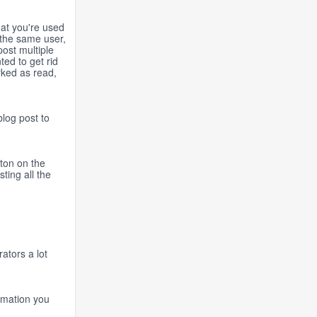
hat you're used
the same user,
ost multiple
ed to get rid
rked as read,
blog post to
tton on the
ting all the
ators a lot
ormation you