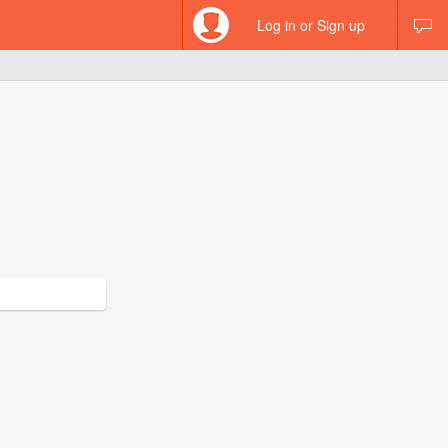
Log in or Sign up