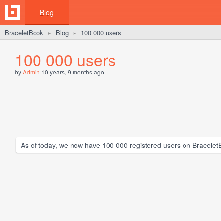
Blog
BraceletBook
Blog
100 000 users
►
►
100 000 users
by
Admin
10 years, 9 months ago
As of today, we now have 100 000 registered users on Bracelet