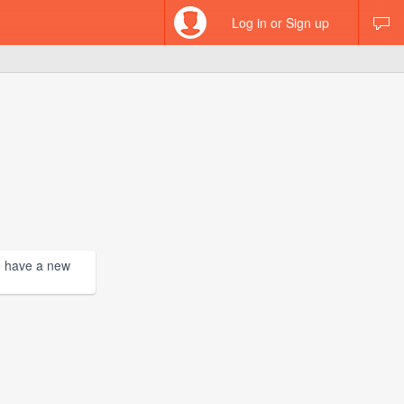
Log in or Sign up
we have a new