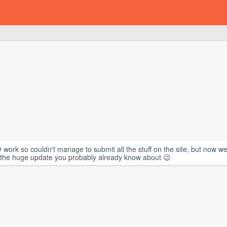
 work so couldn't manage to submit all the stuff on the site, but now 
 on the huge update you probably already know about 😉