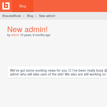
Blog
BraceletBook
Blog
New admin!
►
►
New admin!
by
Admin
10 years, 9 months ago
We've got some exciting news for you 🙂 I've been really busy @
admin who will take care of the site! We also are still working