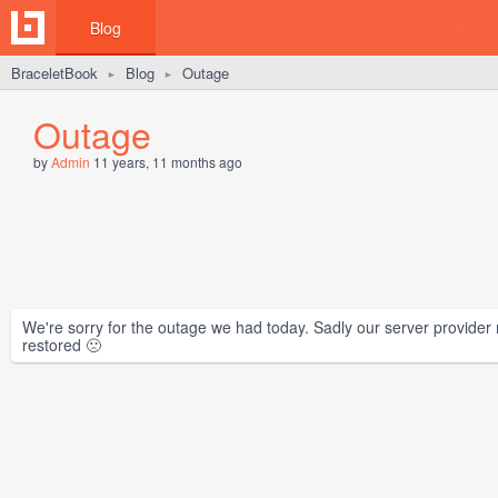
Blog
BraceletBook
Blog
Outage
►
►
Outage
by
Admin
11 years, 11 months ago
We're sorry for the outage we had today. Sadly our server provider
restored 🙁