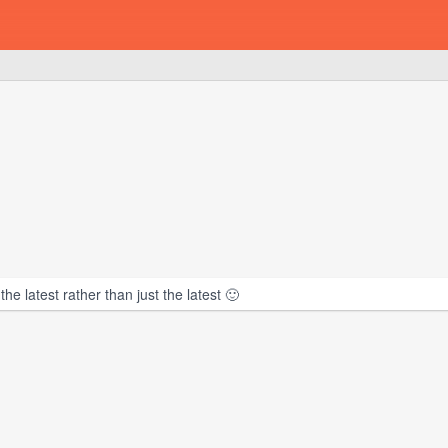
e latest rather than just the latest 🙂