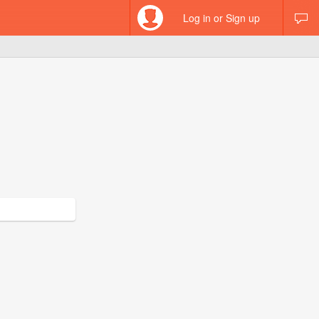
Log in or Sign up