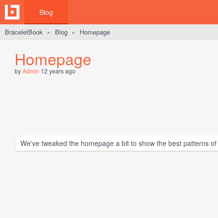
Blog
BraceletBook
Blog
Homepage
►
►
Homepage
by
Admin
12 years ago
We've tweaked the homepage a bit to show the best patterns of th