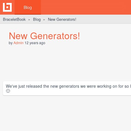
Blog
BraceletBook
Blog
New Generators!
►
►
New Generators!
by
Admin
12 years ago
We've just released the new generators we were working on for so lo
🙂