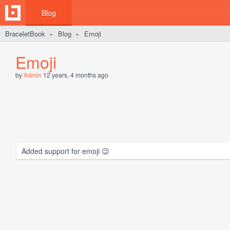
Blog
BraceletBook
Blog
Emoji
►
►
Emoji
by
Admin
12 years, 4 months ago
Added support for emoji 😉