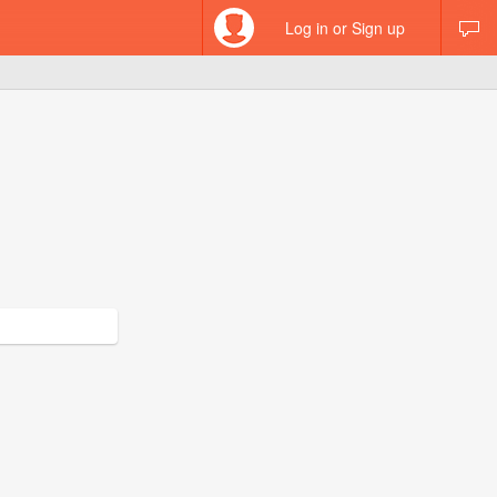
Log in or Sign up