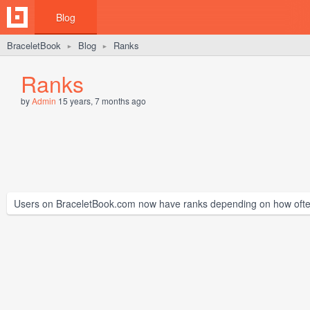
Blog
BraceletBook
Blog
Ranks
►
►
Ranks
by
Admin
15 years, 7 months ago
Users on BraceletBook.com now have ranks depending on how often t