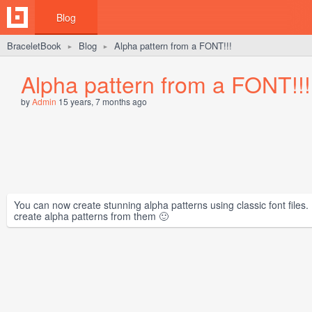
Blog
BraceletBook
Blog
Alpha pattern from a FONT!!!
►
►
Alpha pattern from a FONT!!!
by
Admin
15 years, 7 months ago
You can now create stunning alpha patterns using classic font files. 
create alpha patterns from them 🙂